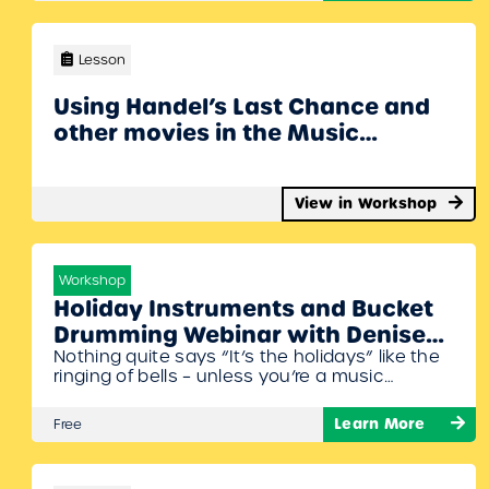
composers into context. Denise Gagne will
share the different types of activities available
and how you can use them in…
Lesson
Using Handel’s Last Chance and
other movies in the Music
Classroom with Denise Gagne
Webinar
View in Workshop
Workshop
Holiday Instruments and Bucket
Drumming Webinar with Denise
Nothing quite says “It’s the holidays” like the
Gagne￼
ringing of bells – unless you’re a music
teacher – for us that’s just another
Wednesday! Denise Gagne will some great
Learn More
Free
little holiday arrangements for unpitched
instruments (including bells!) and some for
your older students on the bucket drums.