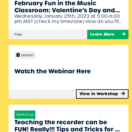
February Fun in the Music
Classroom: Valentine’s Day and
Wednesday, January 25th, 2023 at 5:00-6:00
Black History Month Webinar
pm MST (check my timezone) How do you fit
with Denise Gagne
so many great activities into the year’s
shortest month? By choosing the activities
Learn More
Free
that work for your classroom and leaving out
the rest! Denise Gagne will give you an
overview of the different activities available
on MusicplayOnline for the month…
Lesson
Watch the Webinar Here
View in Workshop
Workshop
Teaching the recorder can be
FUN! Really!!! Tips and Tricks for a