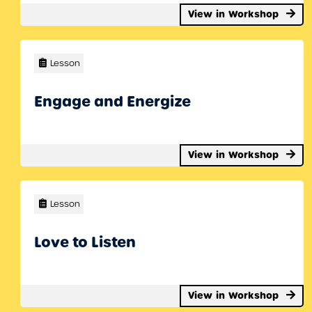
View in Workshop
Lesson
Engage and Energize
View in Workshop
Lesson
Love to Listen
View in Workshop