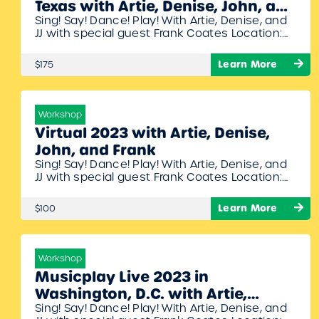
Texas with Artie, Denise, John, and
Sing! Say! Dance! Play! With Artie, Denise, and
Frank
JJ with special guest Frank Coates Location:
Austin Oaks Church, 4220 Monterey Oaks
Blvd, Austin, Texas, 78749 Dates: July 13th –
Learn More
$175
14th, 2023 Times: 8:30am – 6:00pm Join Artie,
Denise, John, and Frank for another
phenomenal symposium filled with fantastic
ideas for your elementary music classroom. 16
Workshop
hours…
Virtual 2023 with Artie, Denise,
John, and Frank
Sing! Say! Dance! Play! With Artie, Denise, and
JJ with special guest Frank Coates Location:
Zoom (online) Dates: July 20th – 21st, 2023
Times: 8:00am – 6:15pm Join Artie, Denise,
Learn More
$100
John, and Frank for another phenomenal
symposium filled with fantastic ideas for your
elementary music classroom. 16 hours of PD
instruction Access to the recorded…
Workshop
Musicplay Live 2023 in
Washington, D.C. with Artie,
Sing! Say! Dance! Play! With Artie, Denise, and
Denise, John, and Frank