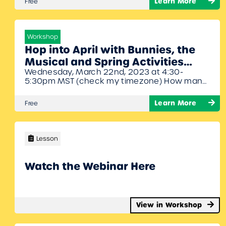
Learn More
Free
stories to show how easy it is to integrate
literacy into the music classroom.
Workshop
Hop into April with Bunnies, the
Musical and Spring Activities
Wednesday, March 22nd, 2023 at 4:30-
Webinar with Denise Gagne and
5:30pm MST (check my timezone) How many
John Jacobson
bunnies are too many bunnies? You’ll have to
check out Bunnies, the Musical by John
Learn More
Free
Jacobson to find out! Join John and Denise as
they share different activities and songs in
April.
Lesson
Watch the Webinar Here
View in Workshop