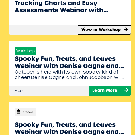
Tracking Charts and Easy
Assessments Webinar with
Denise Gagne
View in Workshop
Workshop
Spooky Fun, Treats, and Leaves
Webinar with Denise Gagne and
October is here with its own spooky kind of
John Jacobson￼
cheer! Denise Gagne and John Jacobson will
share spooky activities and a few Halloween
ideas. Someone once said “don’t play with
Learn More
Free
your food” but they didn’t say anything about
composing! To Join Register/Login and enroll in
this free workshop!
Lesson
Spooky Fun, Treats, and Leaves
Webinar with Denise Gagne and