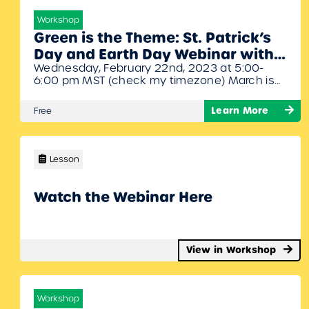
Workshop
Green is the Theme: St. Patrick’s
Day and Earth Day Webinar with
Wednesday, February 22nd, 2023 at 5:00-
Denise Gagne
6:00 pm MST (check my timezone) March is
marching our way so let’s shake off the winter
blues and start jigging! In this webinar Denise
Learn More
Free
will share with you the different activities that
are available for St. Patrick’s Day and Earth
Day.
Lesson
Watch the Webinar Here
View in Workshop
Workshop