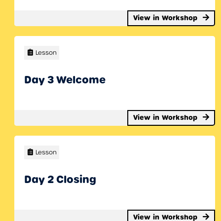
View in Workshop
Lesson
Day 3 Welcome
View in Workshop
Lesson
Day 2 Closing
View in Workshop