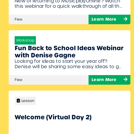
New or returning to MusicplayOnline? Watch
this webinar for a quick walkthrough of all the
new content and features that have been
added this summer.
Learn More
Free
Workshop
Fun Back to School Ideas Webinar
with Denise Gagne
Looking for ideas to start your year off?
Denise will be sharing some easy ideas to get
your students making music while reviewing
(or learning!) musical concepts. Get ready to
Learn More
Free
sing, move, create, and play your way to a
great first month back in the music class!
Lesson
Welcome (Virtual Day 2)