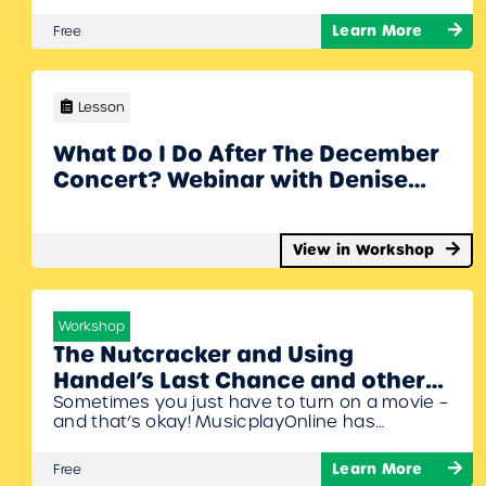
Werner have fun and engaging activities to
share that will help get you through the final
Learn More
Free
weeks. To Join Register/Login and enroll in this
free workshop!
Lesson
What Do I Do After The December
Concert? Webinar with Denise
Gagne and Stacy Werner
View in Workshop
Workshop
The Nutcracker and Using
Handel’s Last Chance and other
Sometimes you just have to turn on a movie –
movies in the Music Classroom
and that’s okay! MusicplayOnline has
with Denise Gagne Webinar
exclusive rights to the Composer Series and
have created excellent activities to help
Learn More
Free
students put the music of some great