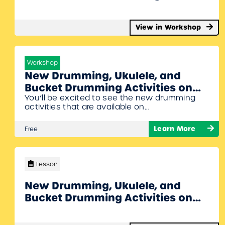
John Jacobson
View in Workshop
Workshop
New Drumming, Ukulele, and
Bucket Drumming Activities on
You’ll be excited to see the new drumming
MusicplayOnline Webinar with
activities that are available on
Denise Gagne and Dan Barton
Musicplayonline. Drummer Dan is going to
join Denise Gagne in this webinar on exciting
Learn More
Free
new drumming activities on the site. We will
also share some of the new ukulele, recorder,
and bucket drumming activities we have on
MusicplayOnline. To Join Register/Login and…
Lesson
New Drumming, Ukulele, and
Bucket Drumming Activities on
MusicplayOnline Webinar with
Denise Gagne and Dan Barton