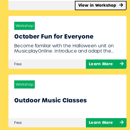
View in Workshop
Workshop
October Fun for Everyone
Become familiar with the Halloween unit on
MusicplayOnline. Introduce and adapt the
following: “Five Little Pumpkins” and “Eensy
Weensy Spider” to speech and movement
Learn More
Free
activities. Learn how to teach students to
actively learn tempo changes
(“accellerando”) through movement during “In
the Hall of the Mountain King” – Dan Fee To
Workshop
Join Register/Login and enroll in…
Outdoor Music Classes
Learn More
Free