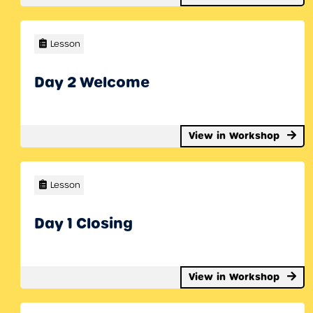
Lesson
Day 2 Welcome
View in Workshop
Lesson
Day 1 Closing
View in Workshop