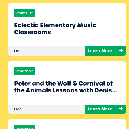
Workshop
Eclectic Elementary Music
Classrooms
Learn More
Free
Workshop
Peter and the Wolf & Carnival of
the Animals Lessons with Denise
Gagne!
Learn More
Free