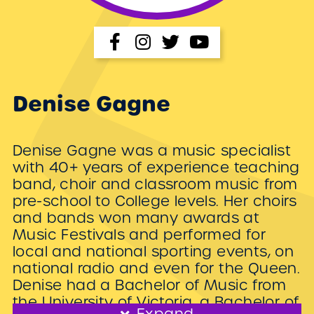
Denise Gagne
Denise Gagne was a music specialist
with 40+ years of experience teaching
band, choir and classroom music from
pre-school to College levels. Her choirs
and bands won many awards at
Music Festivals and performed for
local and national sporting events, on
national radio and even for the Queen.
Denise had a Bachelor of Music from
the University of Victoria, a Bachelor of
Expand