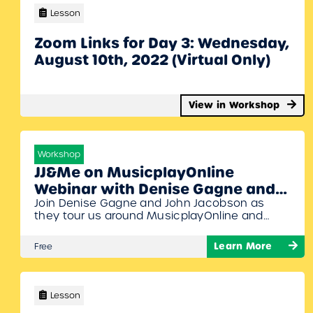
Lesson
Zoom Links for Day 3: Wednesday,
August 10th, 2022 (Virtual Only)
View in Workshop
Workshop
JJ&Me on MusicplayOnline
Webinar with Denise Gagne and
Join Denise Gagne and John Jacobson as
John Jacobson
they tour us around MusicplayOnline and
show off all the brand new content from John
Jacobson’s JJ&Me. Specific topics will include
Learn More
Free
the musicals and a brief look at all the
different content collections that have been
newly added. Get ready to dance and move
along to this webinar!…
Lesson