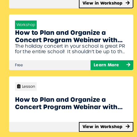
View in Workshop
Workshop
How to Plan and Organize a
Concert Program Webinar with
The holiday concert in your school is great PR
Denise Gagne and Stacy Werner
for the entire school! It shouldn’t be up to the
music teacher to do all the organizing. Denise
Gagne and Stacy Werner will share some
Learn More
Free
different organizational strategies to put
together a concert that the whole school can
be proud of. To Join Register/Login and enroll…
Lesson
How to Plan and Organize a
Concert Program Webinar with
Denise Gagne and Stacy Werner
View in Workshop