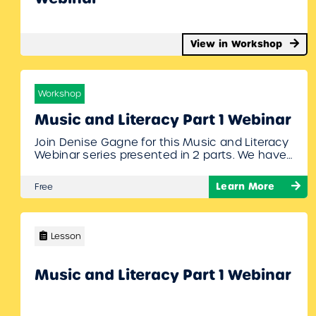
View in Workshop
Workshop
Music and Literacy Part 1 Webinar
Join Denise Gagne for this Music and Literacy
Webinar series presented in 2 parts. We have
many different resources on MusicplayOnline
that promote literacy through music. Denise
Learn More
Free
will show off our newest additions, show you
where you can find them on MusicplayOnline,
and give you ideas for incorporating literacy in
your music class. To join:…
Lesson
Music and Literacy Part 1 Webinar