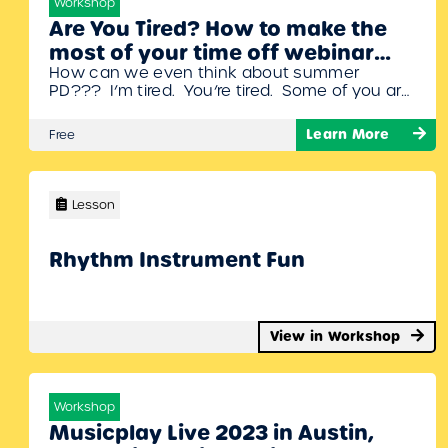
Workshop
Are You Tired? How to make the
most of your time off webinar
How can we even think about summer
with Denise Gagne
PD??? I’m tired. You’re tired. Some of you are
lucky enough to be DONE! And many of us
are going to be going strong until June 30th.
Learn More
Free
You most definitely need some time to
completely disconnect from all things school
related. In this webinar, Denise will share
some…
Lesson
Rhythm Instrument Fun
View in Workshop
Workshop
Musicplay Live 2023 in Austin,