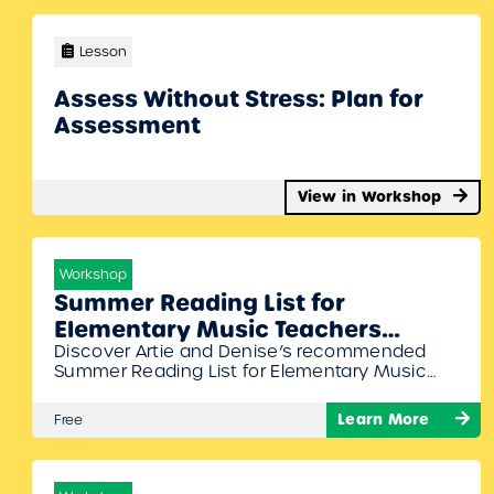
Lesson
Assess Without Stress: Plan for
Assessment
View in Workshop
Workshop
Summer Reading List for
Elementary Music Teachers
Discover Artie and Denise’s recommended
Webinar with Denise Gagne and
Summer Reading List for Elementary Music
Artie Almeida
Teachers in our upcoming webinar! Join
Denise Gagne and Artie Almeida as they
Learn More
Free
share their favorite books packed with
practical strategies and maybe even some
fun!