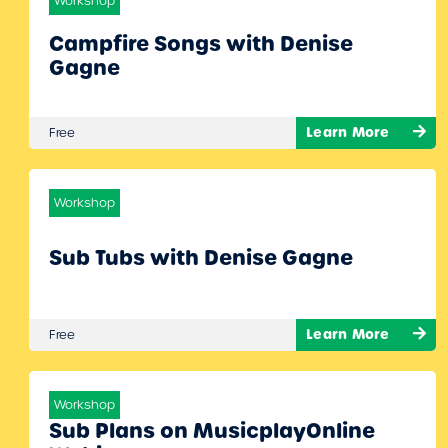
Workshop
Campfire Songs with Denise
Gagne
Learn More
Free
Workshop
Sub Tubs with Denise Gagne
Learn More
Free
Workshop
Sub Plans on MusicplayOnline