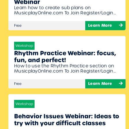
Webinar
Learn how to create sub plans on
MusicplayOnline.com To Join Register/Login
and enroll in this free workshop!
Learn More
Free
Workshop
Rhythm Practice Webinar: focus,
fun, and perfect!
How to use the Rhythm Practice section on
MusicplayOnline.com To Join Register/Login
and enroll in this free workshop!
Learn More
Free
Workshop
Behavior Issues Webinar: Ideas to
try with your difficult classes