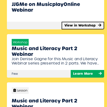
JJ&Me on MusicplayOnline
Webinar
View in Workshop
Workshop
Music and Literacy Part 2
Webinar
Join Denise Gagne for this Music and Literacy
Webinar series presented in 2 parts. We have
many different resources on MusicplayOnline
that promote literacy through music. Denise
Learn More
Free
will show off our newest additions, show you
where you can find them on MusicplayOnline,
and give you ideas for incorporating literacy in
your music class. To Join…
Lesson
Music and Literacy Part 2
Webinar