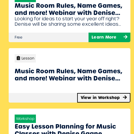
Music Room Rules, Name Games,
and more! Webinar with Denise
Looking for ideas to start your year off right?
Gagne
Denise will be sharing some excellent ideas
to get your students jumping right into
making music while reviewing (or learning!)
Learn More
Free
musical concepts. Bring some unpitched
percussion to this session and get ready to
sing, move, create, and play your way to a
great first month back…
Lesson
Music Room Rules, Name Games,
and more! Webinar with Denise
Gagne
View in Workshop
Workshop
Easy Lesson Planning for Music
Classes with Denise Gagne