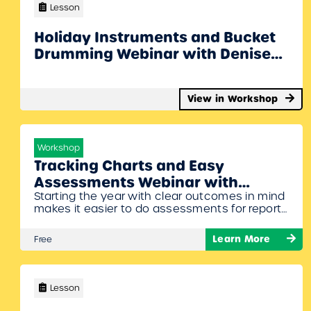
Denise will also share some cool ideas to…
Lesson
Holiday Instruments and Bucket
Drumming Webinar with Denise
Gagne
View in Workshop
Workshop
Tracking Charts and Easy
Assessments Webinar with
Starting the year with clear outcomes in mind
Denise Gagne
makes it easier to do assessments for report
cards. Denise Gagne will show where to find
different rubrics, tracking charts, and
Learn More
Free
assessment ideas for each grade. And she’ll
share musical examples you can use to
assess. To Join Register/Login and enroll in
this free workshop!
Lesson