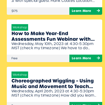
JJ with special guest Frank Coates Location:
Hilton Arlington National Landing, 2399
Richmond Highway, Arlington, Virginia, 22202
Learn More
$175
Dates: July 10th – 11th, 2023 Times: 8:30am –
6:00pm Join Artie, Denise, John, and Frank for
another phenomenal symposium filled with
fantastic ideas for your elementary music
Workshop
classroom. 16…
How to Make Year-End
Assessments Fun Webinar with
Wednesday, May 10th, 2023 at 4:30-5:30pm
Denise Gagne
MST (check my timezone) We have to do
them but how do we make it fun and easy for
us and for the students? Denise will share
Learn More
Free
some handy tricks and activities she uses to
assess without stress.
Workshop
Choreographed Wiggling – Using
Music and Movement to Teach
Wednesday, April 26th, 2023 at 4:30-5:30pm
Early Literacy Webinar with
MST (check my timezone) How did you learn
Denise Gagne
the alphabet? We sing the Alphabet song!
Denise will share different activities and