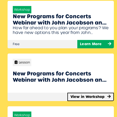
Workshop
New Programs for Concerts
Webinar with John Jacobson and
How far ahead to you plan your programs? We
Denise Gagne
have new options this year from John
Jacobson’s JJ&Me site and from Musicplay!
You’ll get ideas for Nov. 11th, Holiday Concerts,
Learn More
Free
and Spring Concerts. John Jacobson and
Denise Gagne will share their musicals,
revues, and great choral pieces for this
upcoming season. To Join Register/Login and
Lesson
enroll…
New Programs for Concerts
Webinar with John Jacobson and
Denise Gagne
View in Workshop
Workshop