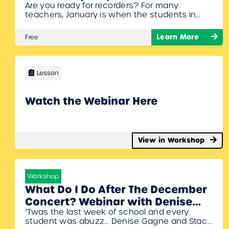
Are you ready for recorders? For many
painless recorder program
teachers, January is when the students in
webinar with Denise Gagne
Grade 3, 4, or 5 start learning to play the
recorder. While the recorder may seem like a
Learn More
Free
simple instrument, there are many skills
needed to be successful. The recorder is one
of the best tools for teaching children to
read…
Lesson
Watch the Webinar Here
View in Workshop
Workshop
What Do I Do After The December
Concert? Webinar with Denise
‘Twas the last week of school and every
Gagne and Stacy Werner
student was abuzz… Denise Gagne and Stacy