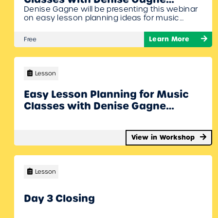
Denise Gagne will be presenting this webinar
Webinar
on easy lesson planning ideas for music
classes to get you started off on the right
foot! Lesson plans will include ideas for Orff
Learn More
Free
specialists, Kodaly specialists, general music
teachers, classroom teachers, and subs. To
Join Register/Login and enroll in this free
workshop!
Lesson
Easy Lesson Planning for Music
Classes with Denise Gagne
Webinar
View in Workshop
Lesson
Day 3 Closing