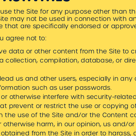
use the Site for any purpose other than t
 Site may not be used in connection with 
 that are specifically endorsed or approv
ou agree not to:
eve data or other content from the Site to c
y, a collection, compilation, database, or di
slead us and other users, especially in any
nformation such as user passwords.
or otherwise interfere with security-related
hat prevent or restrict the use or copying 
on the use of the Site and/or the Content c
r otherwise harm, in our opinion, us and/or 
obtained from the Site in order to harass,