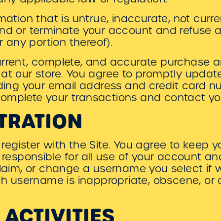
mation that is untrue, inaccurate, not curr
nd or terminate your account and refuse a
r any portion thereof).
urrent, complete, and accurate purchase 
 at our store. You agree to promptly upda
uding your email address and credit card n
omplete your transactions and contact y
TRATION
register with the Site. You agree to keep 
e responsible for all use of your account 
claim, or change a username you select if 
uch username is inappropriate, obscene, or
 ACTIVITIES