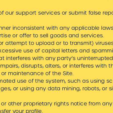
 our support services or submit false rep
nner inconsistent with any applicable laws 
tise or offer to sell goods and services.
r attempt to upload or to transmit) viruses
excessive use of capital letters and spamm
that interferes with any party’s uninterrup
impairs, disrupts, alters, or interferes with 
, or maintenance of the Site.
ated use of the system, such as using scr
s, or using any data mining, robots, or si
 or other proprietary rights notice from any
sfer your profile.