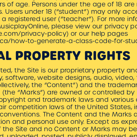
rs of age. Persons under the age of 18 are
es. Users under 18 (“student”) may only ac
a registered user (“teacher”). For more i
sicplayOnline, please view our privacy po
e.com/privacy-policy) or our help pages
y.ca/how-to-generate-a-class-code-for-stu
AL PROPERTY RIGHTS
ed, the Site is our proprietary property an
y, software, website designs, audio, video,
ollectively, the “Content”) and the tradema
 (the “Marks”) are owned or controlled by u
opyright and trademark laws and various ot
air competition laws of the United States, 
 conventions. The Content and the Marks a
ation and personal use only. Except as expr
of the Site and no Content or Marks may b
, uploaded, posted, publicly displayed, e