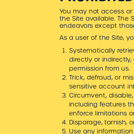
You may not access or 
the Site available. The
endeavors except those
As a user of the Site, y
Systematically retri
directly or indirectl
permission from us.
Trick, defraud, or mi
sensitive account i
Circumvent, disable, 
including features t
enforce limitations 
Disparage, tarnish, o
Use any information 