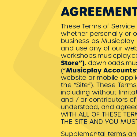
AGREEMENT
These Terms of Service
whether personally or o
business as Musicplay 
and use any of our web
workshops.musicplay.c
Store”)
, downloads.mus
Musicplay Accounts
(“
website or mobile applic
the “Site”). These Terms
including without limit
and / or contributors o
understood, and agreed
WITH ALL OF THESE TE
THE SITE AND YOU MUS
Supplemental terms and