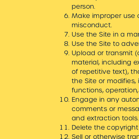
person.
Make improper use of
misconduct.
Use the Site in a ma
Use the Site to adver
Upload or transmit (o
material, including 
of repetitive text), 
the Site or modifies, 
functions, operation
Engage in any autom
comments or message
and extraction tools.
Delete the copyright
Sell or otherwise tran