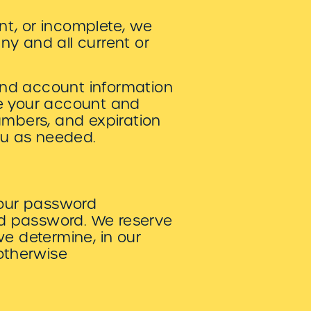
ent, or incomplete, we
ny and all current or
and account information
te your account and
umbers, and expiration
ou as needed.
your password
and password. We reserve
we determine, in our
 otherwise