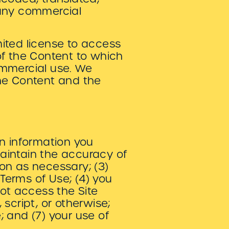
r any commercial
.
imited license to access
of the Content to which
ommercial use. We
 the Content and the
ion information you
maintain the accuracy of
on as necessary; (3)
Terms of Use; (4) you
 not access the Site
cript, or otherwise;
e; and (7) your use of