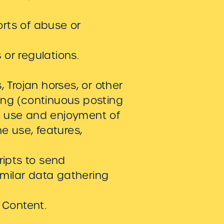
orts of abuse or
or regulations.
, Trojan horses, or other
ing (continuous posting
ted use and enjoyment of
the use, features,
ipts to send
milar data gathering
 Content.