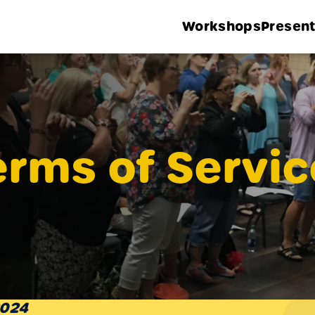
Workshops
Present
erms of Servic
2024