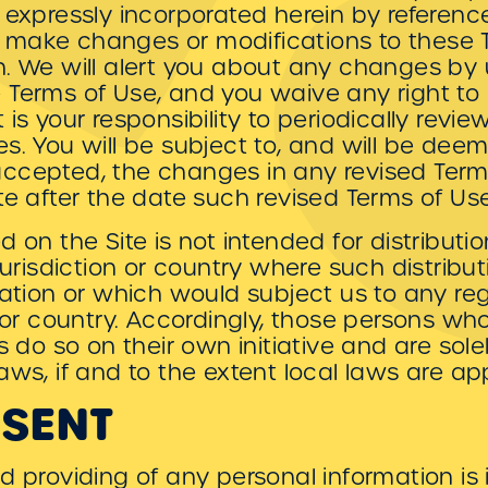
 expressly incorporated herein by reference
 to make changes or modifications to these
n. We will alert you about any changes by 
Terms of Use, and you waive any right to r
is your responsibility to periodically revi
es. You will be subject to, and will be d
ccepted, the changes in any revised Term
te after the date such revised Terms of Us
 on the Site is not intended for distributi
 jurisdiction or country where such distribu
lation or which would subject us to any re
n or country. Accordingly, those persons w
s do so on their own initiative and are sole
aws, if and to the extent local laws are app
NSENT
d providing of any personal information is 