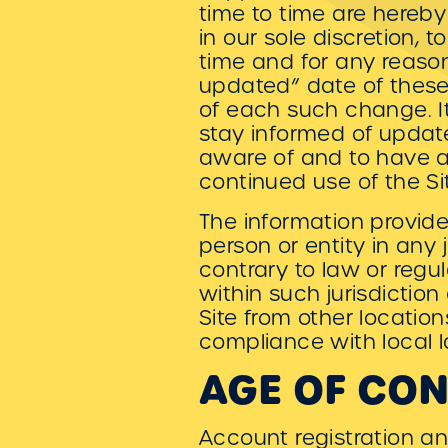
time to time are hereby
in our sole discretion,
time and for any reaso
updated” date of these 
of each such change. It 
stay informed of updat
aware of and to have a
continued use of the Si
The information provided
person or entity in any
contrary to law or regu
within such jurisdictio
Site from other location
compliance with local l
AGE OF CO
Account registration an