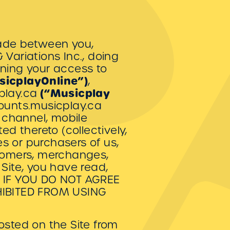
made between you,
Variations Inc., doing
rning your access to
sicplayOnline”)
,
(“Musicplay
cplay.ca
counts.musicplay.ca
 channel, mobile
ed thereto (collectively,
es or purchasers of us,
stomers, merchanges,
Site, you have read,
e. IF YOU DO NOT AGREE
HIBITED FROM USING
sted on the Site from