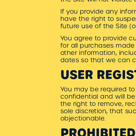
If you provide any infor
have the right to suspe
future use of the Site (o
You agree to provide c
for all purchases made
other information, incl
dates so that we can c
USER REGIS
You may be required to 
confidential and will b
the right to remove, re
sole discretion, that s
objectionable.
PROHIBITED