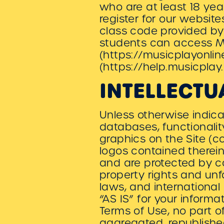
who are at least 18 yea
register for our websit
class code provided by 
students can access Mu
(https://musicplayonlin
(https://help.musicpla
INTELLECTU
Unless otherwise indicat
databases, functionalit
graphics on the Site (c
logos contained therein
and are protected by c
property rights and unf
laws, and international
“AS IS” for your inform
Terms of Use, no part 
aggregated, republished