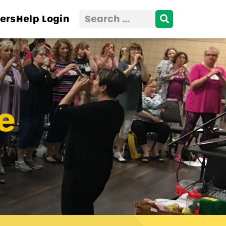
Search
ers
Help
Login
for:
e