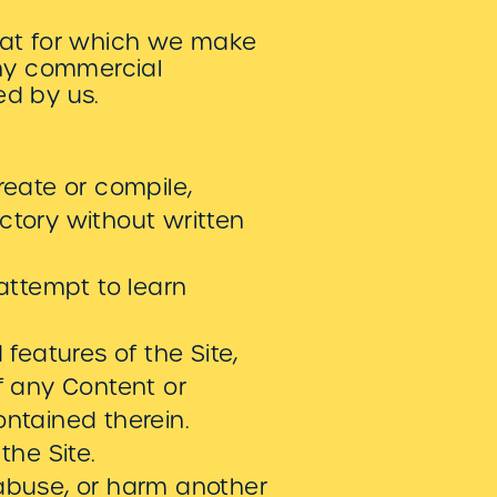
hat for which we make
any commercial
ed by us.
reate or compile,
rectory without written
 attempt to learn
 features of the Site,
of any Content or
ontained therein.
the Site.
 abuse, or harm another