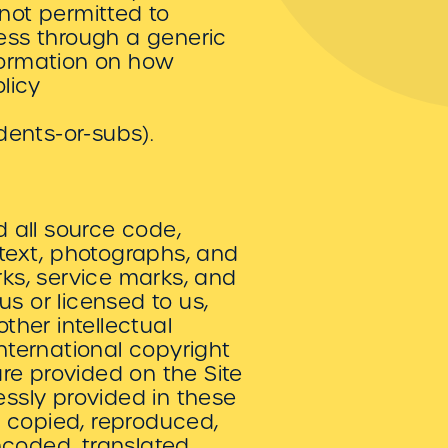
 not permitted to
cess through a generic
nformation on how
licy
dents-or-subs).
d all source code,
 text, photographs, and
rks, service marks, and
s or licensed to us,
her intellectual
international copyright
re provided on the Site
essly provided in these
e copied, reproduced,
ncoded, translated,