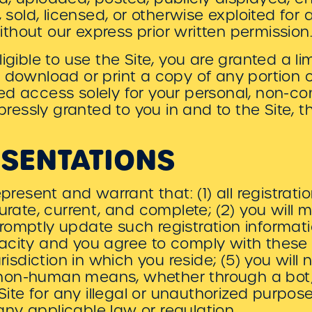
, sold, licensed, or otherwise exploited fo
hout our express prior written permission
igible to use the Site, you are granted a l
 download or print a copy of any portion 
ed access solely for your personal, non-c
xpressly granted to you in and to the Site,
ESENTATIONS
epresent and warrant that: (1) all registrat
curate, current, and complete; (2) you will 
romptly update such registration informati
acity and you agree to comply with these 
urisdiction in which you reside; (5) you will
on-human means, whether through a bot, s
 Site for any illegal or unauthorized purpos
e any applicable law or regulation.