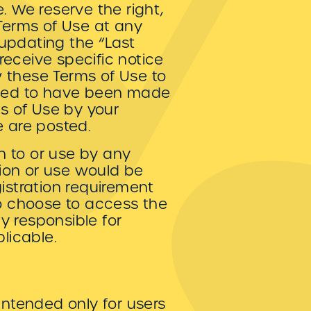
. We reserve the right,
 Terms of Use at any
updating the “Last
eceive specific notice
ew these Terms of Use to
eemed to have been made
s of Use by your
e are posted.
on to or use by any
tion or use would be
gistration requirement
ho choose to access the
ly responsible for
licable.
intended only for users