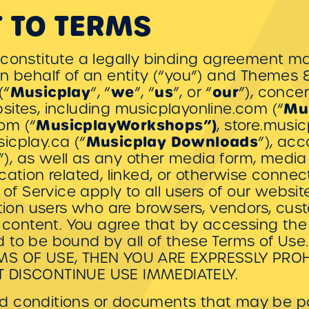
 TO TERMS
 constitute a legally binding agreement 
n behalf of an entity (“you”) and Themes & 
Musicplay
we
us
our
(“
“, “
”, “
”, or “
”), conce
Mu
sites, including musicplayonline.com (“
MusicplayWorkshops”)
om (“
, store.musi
Musicplay
Downloads
icplay.ca (“
”), ac
”), as well as any other media form, media
ation related, linked, or otherwise connect
 of Service apply to all users of our websit
ation users who are browsers, vendors, cu
f content. You agree that by accessing the 
 to be bound by all of these Terms of Us
RMS OF USE, THEN YOU ARE EXPRESSLY PRO
T DISCONTINUE USE IMMEDIATELY.
 conditions or documents that may be po