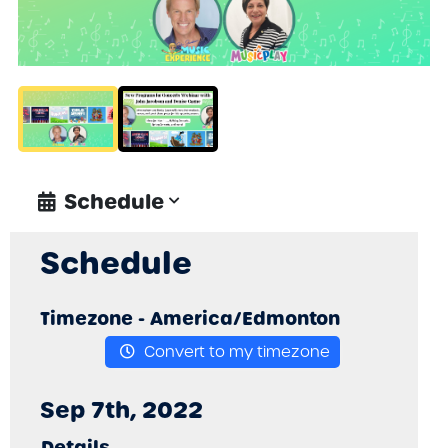
Schedule
Schedule
Timezone -
America/Edmonton
Convert to my timezone
Sep 7th, 2022
Details