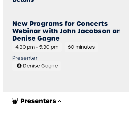
New Programs for Concerts
Webinar with John Jacobson and
Denise Gagne
4:30 pm
-
5:30 pm
60 minutes
Presenter
Denise Gagne
Presenters