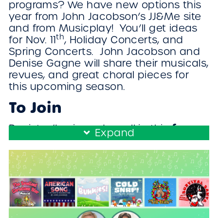
programs? We have new options this
year from John Jacobson’s JJ&Me site
and from Musicplay! You’ll get ideas
th
for Nov. 11
, Holiday Concerts, and
Spring Concerts. John Jacobson and
Denise Gagne will share their musicals,
revues, and great choral pieces for
this upcoming season.
To Join
free
Register/Login and enroll in this
Expand
workshop!