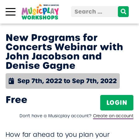
Skip to content
Search
for:
New Programs for
Concerts Webinar with
John Jacobson and
Denise Gagne
Sep 7th, 2022 to Sep 7th, 2022
Free
LOGIN
Don't have a Musicplay account?
Create an account
How far ahead to you plan your