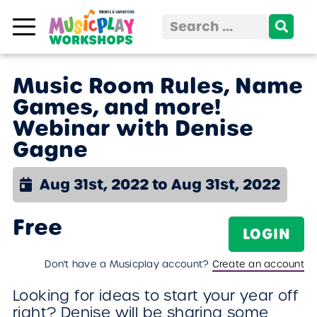
Skip to content
Search
for:
Music Room Rules, Name
Games, and more!
Webinar with Denise
Gagne
Aug 31st, 2022 to Aug 31st, 2022
Free
LOGIN
Don't have a Musicplay account?
Create an account
Looking for ideas to start your year off
right? Denise will be sharing some