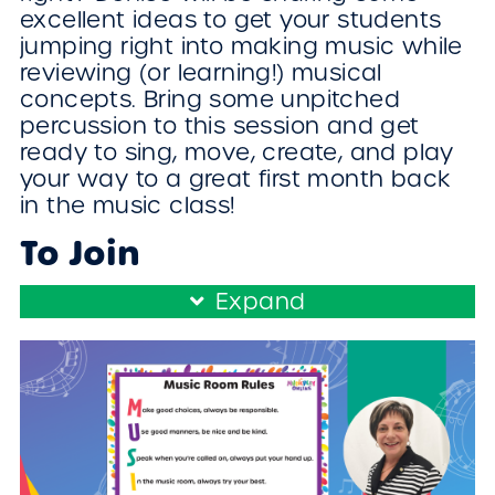
excellent ideas to get your students
jumping right into making music while
reviewing (or learning!) musical
concepts. Bring some unpitched
percussion to this session and get
ready to sing, move, create, and play
your way to a great first month back
in the music class!
To Join
Register/Login and enroll in this free
Expand
workshop!