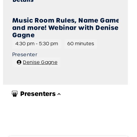
Music Room Rules, Name Games,
and more! Webinar with Denise
Gagne
4:30 pm
-
5:30 pm
60 minutes
Presenter
Denise Gagne
Presenters