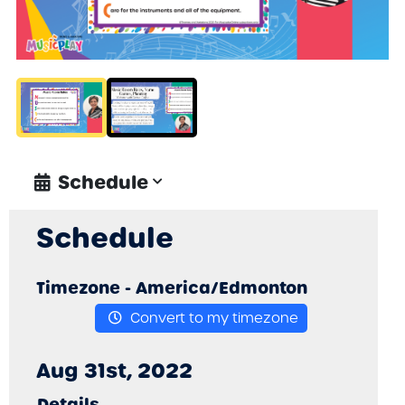
Schedule
Schedule
Timezone -
America/Edmonton
Convert to my timezone
Aug 31st, 2022
Details