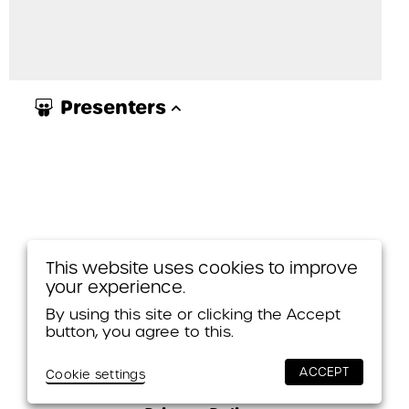
Presenters
This website uses cookies to improve
your experience.
By using this site or clicking the Accept
button, you agree to this.
© 2026 Themes & Variations
ACCEPT
Cookie settings