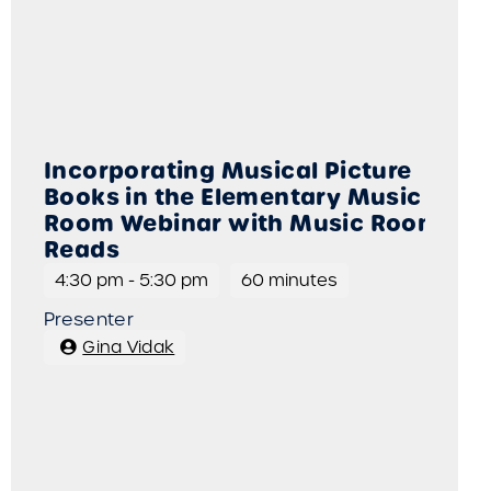
Incorporating Musical Picture
Books in the Elementary Music
Room Webinar with Music Room
Reads
4:30 pm
-
5:30 pm
60 minutes
Presenter
Gina Vidak