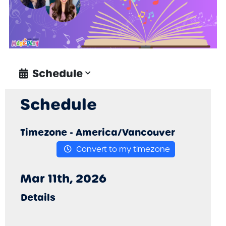
• Use storytelling intentionally to
promote student voice, cultural
representation, and meaningful
musical expression.
• Design or modify music activities
inspired by picture books to support
Schedule
Schedule
Timezone -
America/Vancouver
Convert to my timezone
Mar 11th, 2026
Details