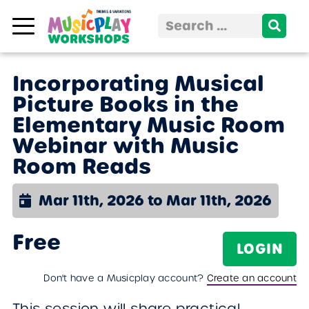
Skip to content
Search
for:
Incorporating Musical
Picture Books in the
Elementary Music Room
Webinar with Music
Room Reads
Mar 11th, 2026 to Mar 11th, 2026
Free
LOGIN
Don't have a Musicplay account?
Create an account
This session will share practical