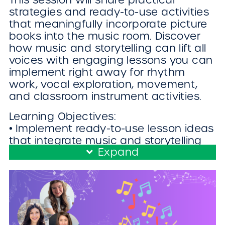
strategies and ready-to-use activities
that meaningfully incorporate picture
books into the music room. Discover
how music and storytelling can lift all
voices with engaging lessons you can
implement right away for rhythm
work, vocal exploration, movement,
and classroom instrument activities.
Learning Objectives:
• Implement ready-to-use lesson ideas
that integrate music and storytelling
Expand
into rhythm work, vocal exploration,
movement, and classroom instrument
activities.
• Adapt picture-book–based lessons to
meet the needs of diverse learners
and different grade levels within the
music room.