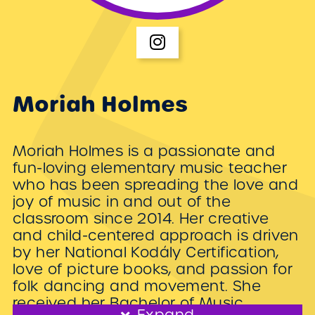
Moriah Holmes
Moriah Holmes is a passionate and
fun-loving elementary music teacher
who has been spreading the love and
joy of music in and out of the
classroom since 2014. Her creative
and child-centered approach is driven
by her National Kodály Certification,
love of picture books, and passion for
folk dancing and movement. She
received her Bachelor of Music
Expand