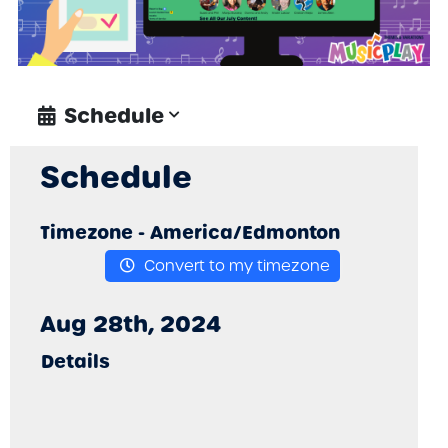
Schedule
Schedule
Timezone -
America/Edmonton
Convert to my timezone
Aug 28th, 2024
Details