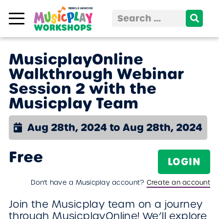
Skip to content
Search
for:
MusicplayOnline
Walkthrough Webinar
Session 2 with the
Musicplay Team
Aug 28th, 2024 to Aug 28th, 2024
Free
LOGIN
Don't have a Musicplay account?
Create an account
Join the Musicplay team on a journey
through MusicplayOnline! We’ll explore