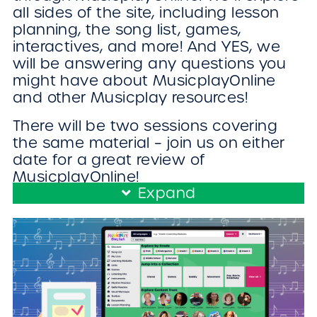
all sides of the site, including lesson
planning, the song list, games,
interactives, and more! And YES, we
will be answering any questions you
might have about MusicplayOnline
and other Musicplay resources!
There will be two sessions covering
the same material – join us on either
date for a great review of
MusicplayOnline!
Expand