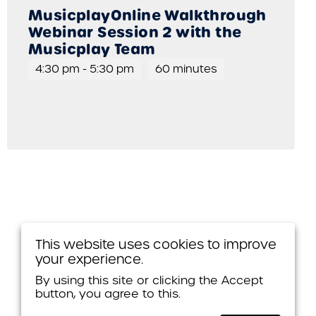
MusicplayOnline Walkthrough
Webinar Session 2 with the
Musicplay Team
4:30 pm
-
5:30 pm
60 minutes
This website uses cookies to improve
your experience.
By using this site or clicking the Accept
button, you agree to this.