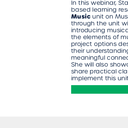
In this webinar, St
based learning re
Music
unit on Musi
through the unit 
introducing music
the elements of mu
project options d
their understandi
meaningful connect
She will also sho
share practical cl
implement this uni