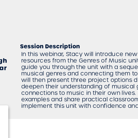
Session Description
In this webinar, Stacy will introduce ne
gh
resources from the Genres of Music unit
guide you through the unit with a sequ
ar
musical genres and connecting them to
will then present three project options 
deepen their understanding of musical
connections to music in their own lives
examples and share practical classroom
implement this unit with confidence an