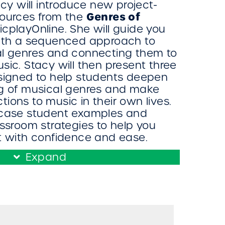
acy will introduce new project-
Genres of
sources from the
cplayOnline. She will guide you
with a sequenced approach to
al genres and connecting them to
sic. Stacy will then present three
esigned to help students deepen
ng of musical genres and make
ions to music in their own lives.
wcase student examples and
assroom strategies to help you
t with confidence and ease.
Expand