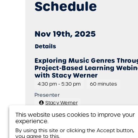
Schedule
Nov 19th, 2025
Details
Exploring Music Genres Throu
Project-Based Learning Webin
with Stacy Werner
4:30 pm
-
5:30 pm
60 minutes
Presenter
Stacy Werner
This website uses cookies to improve your
experience.
Presenters
By using this site or clicking the Accept button,
you agree to this.