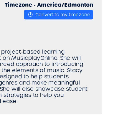
Timezone -
America/Edmonton
Convert to my timezone
w project-based learning
 on MusicplayOnline. She will
enced approach to introducing
 the elements of music. Stacy
designed to help students
 genres and make meaningful
. She will also showcase student
 strategies to help you
d ease.