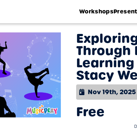
Workshops
Present
Explorin
Through 
Learning
Stacy We
Nov 19th, 2025
Free
D