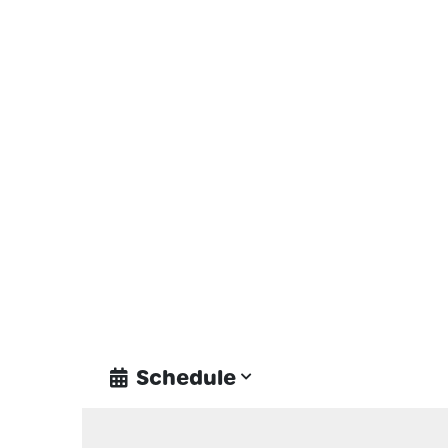
Schedule