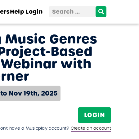
Search
ers
Help
Login
for:
g Music Genres
Project-Based
 Webinar with
rner
 to Nov 19th, 2025
LOGIN
on't have a Musicplay account?
Create an account