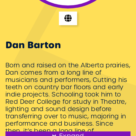
Dan Barton
Born and raised on the Alberta prairies,
Dan comes from a long line of
musicians and performers, Cutting his
teeth on country bar floors and early
indie projects. Schooling took him to
Red Deer College for study in Theatre,
lighting and sound design before
transferring over to music, majoring in
performance and business. Since
then, it’s been a long line of
Expand